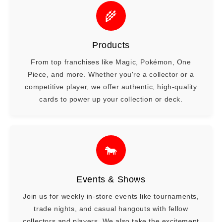
🌾
Products
From top franchises like Magic, Pokémon, One
Piece, and more. Whether you're a collector or a
competitive player, we offer authentic, high-quality
cards to power up your collection or deck.
🐄
Events & Shows
Join us for weekly in-store events like tournaments,
trade nights, and casual hangouts with fellow
collectors and players. We also take the excitement