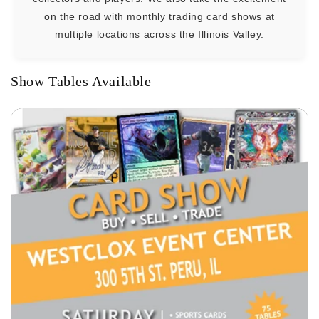
on the road with monthly trading card shows at
multiple locations across the Illinois Valley.
Show Tables Available