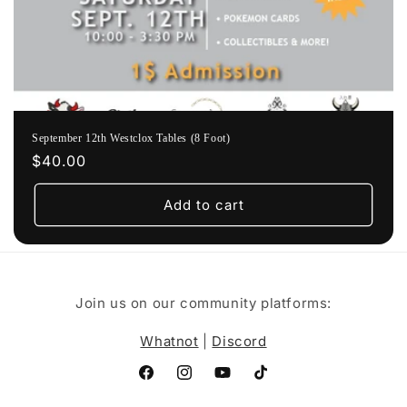
September 12th Westclox Tables (8 Foot)
Regular
$40.00
price
Add to cart
Join us on our community platforms:
Whatnot
|
Discord
Facebook
Instagram
YouTube
TikTok