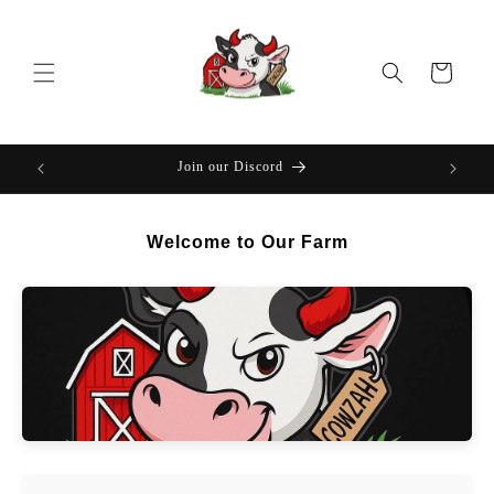
Skip to
content
Cart
Join our Discord
Welcome to Our Farm